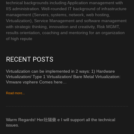
technical backgrounds including Application management with
IIS administration. Well-rounded IT background of infrastructure
management (Servers, systems, network, web hosting,
Virtualization), Service Management and software management
with strategic thinking, innovation and creativity, Risk MGMT,
results orientation, coaching and mentoring for an organization
of high repute
RECENT POSTS
Virtualization can be implemented in 2 ways: 1) Hardware
Virtualization/ Type 1 Virtualization/ Bare Metal Virtualization:
Vmware vsphere Comes here…
Read more...
Warm Regards! Her 壯陽藥 e I will support all the technical
issues.