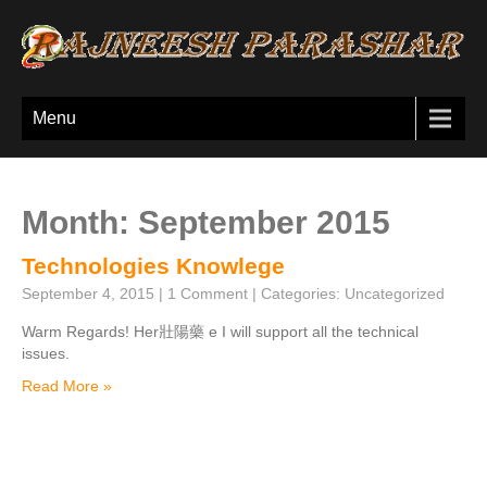
Menu
Month:
September 2015
Technologies Knowlege
September 4, 2015
|
1 Comment
| Categories:
Uncategorized
Warm Regards! Her 壯陽藥 e I will support all the technical
issues.
Read More »