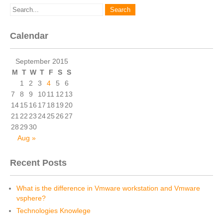
Calendar
September 2015
M
T
W
T
F
S
S
1
2
3
4
5
6
7
8
9
10
11
12
13
14
15
16
17
18
19
20
21
22
23
24
25
26
27
28
29
30
Aug »
Recent Posts
What is the difference in Vmware workstation and Vmware
vsphere?
Technologies Knowlege