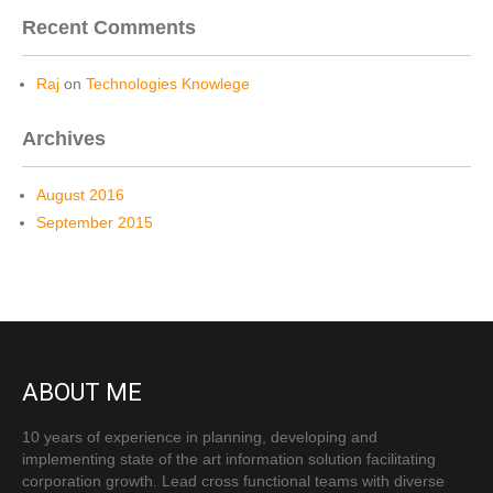
Recent Comments
Raj
on
Technologies Knowlege
Archives
August 2016
September 2015
ABOUT ME
10 years of experience in planning, developing and
implementing state of the art information solution facilitating
corporation growth. Lead cross functional teams with diverse